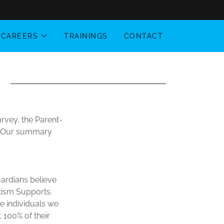
CAREERS
TRAININGS
CONTACT
rvey, the Parent-
y. Our summary
uardians believe
utism Supports.
he individuals we
; 100% of their