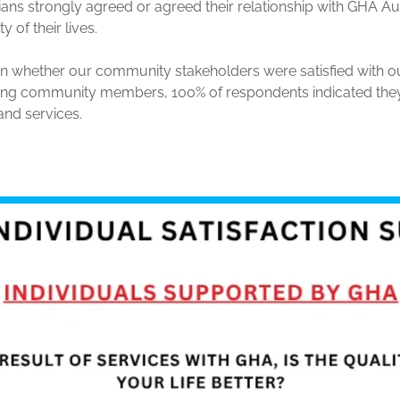
ans strongly agreed or agreed their relationship with GHA A
y of their lives.
n whether our community stakeholders were satisfied with o
ying community members, 100% of respondents indicated they
 and services.