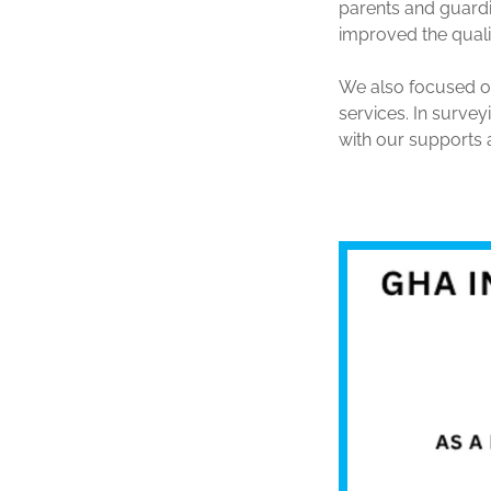
parents and guardi
improved the qualit
We also focused o
services. In surve
with our supports