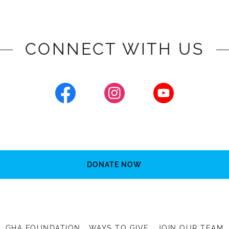
CONNECT WITH US
DONATE NOW
GHA FOUNDATION
WAYS TO GIVE
JOIN OUR TEAM