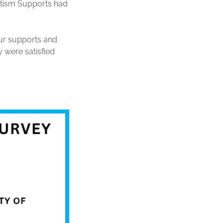
utism Supports had
ur supports and
 were satisfied