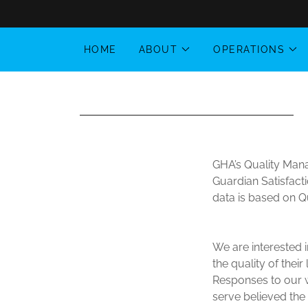
HOME
ABOUT
OPERATIONS
GHA’s Quality Mana
Guardian Satisfact
data is based on Q
We are interested i
the quality of thei
Responses to our wr
serve believed the 