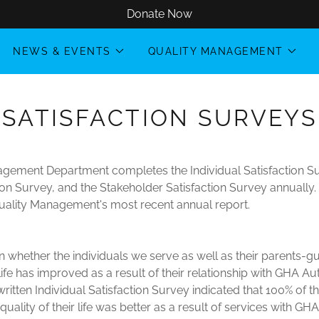
Donate Now
NEWS & EVENTS
QUALITY MANAGEMENT
SATISFACTION SURVEYS
gement Department completes the Individual Satisfaction Su
ion Survey, and the Stakeholder Satisfaction Survey annuall
uality Management's most recent annual report.
n whether the individuals we serve as well as their parents-g
r life has improved as a result of their relationship with GHA A
itten Individual Satisfaction Survey indicated that 100% of t
quality of their life was better as a result of services with GHA