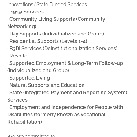
Innovations/State Funded Services:
· 1915i Services
· Community Living Supports (Community
Networking)
· Day Supports (Individualized and Group)
· Residential Supports (Levels 1-4)
· B3DI Services (Deinstitutionalization Services)
· Respite
· Supported Employment & Long-Term Follow-up
(Individualized and Group)
· Supported Living
· Natural Supports and Education
· State (Integrated Payment and Reporting System)
Services
· Employment and Independence for People with
Disabilities (formerly known as Vocational
Rehabilitation)
We are committed to: