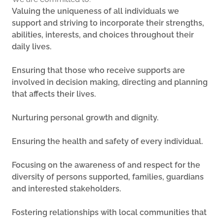
Valuing the uniqueness of all individuals we
support and striving to incorporate their strengths,
abilities, interests, and choices throughout their
daily lives.
Ensuring that those who receive supports are
involved in decision making, directing and planning
that affects their lives.
Nurturing personal growth and dignity.
Ensuring the health and safety of every individual.
Focusing on the awareness of and respect for the
diversity of persons supported, families, guardians
and interested stakeholders.
Fostering relationships with local communities that