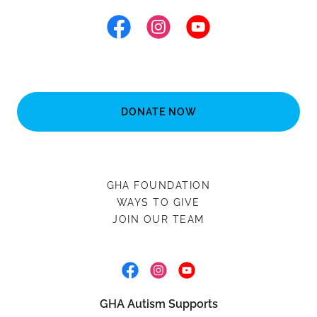
DONATE NOW
GHA FOUNDATION
WAYS TO GIVE
JOIN OUR TEAM
GHA Autism Supports