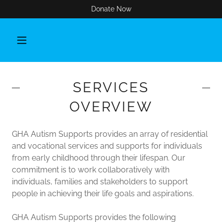
Donate Now
SERVICES
OVERVIEW
GHA Autism Supports provides an array of residential
and vocational services and supports for individuals
from early childhood through their lifespan. Our
commitment is to work collaboratively with
individuals, families and stakeholders to support
people in achieving their life goals and aspirations.
GHA Autism Supports provides the following