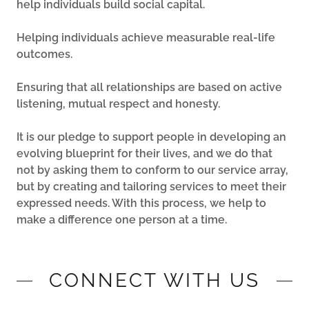
help individuals build social capital.
Helping individuals achieve measurable real-life
outcomes.
Ensuring that all relationships are based on active
listening, mutual respect and honesty.
It is our pledge to support people in developing an
evolving blueprint for their lives, and we do that
not by asking them to conform to our service array,
but by creating and tailoring services to meet their
expressed needs. With this process, we help to
make a difference one person at a time.
CONNECT WITH US